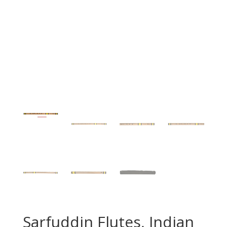
Sarfuddin Flutes, Indian