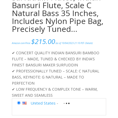
Bansuri Flute, Scale C
Natural Bass 35 Inches,
Includes Nylon Pipe Bag,
Precisely Tuned…
$
215.00
Amazon.com Price:
(as of 10/04/2023 21:10 PST-
Details
)
✔ CONCERT QUALITY INDIAN BANSURI BAMBOO
FLUTE – MADE, TUNED & CHECKED BY INDIA’S
FINEST BANSURI MAKER SURFUDDIN
✔ PROFESSIONALLY TUNED – SCALE: C NATURAL
BASS, KEYNOTE: G NATURAL – MADE TO
PERFECTION
✔ LOW FREQUENCY & COMPLEX TONE – WARM,
SWEET AND SEAMLESS
United States
-