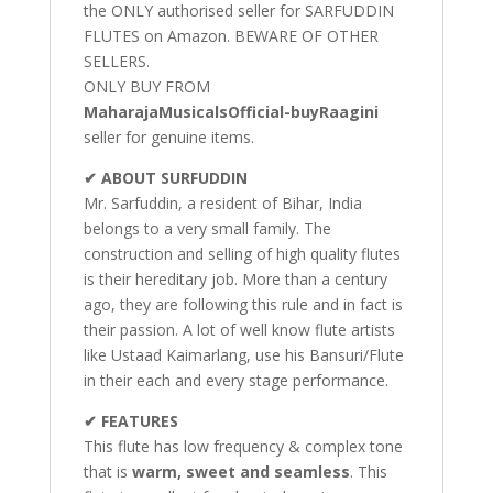
the ONLY authorised seller for SARFUDDIN
FLUTES on Amazon. BEWARE OF OTHER
SELLERS.
ONLY BUY FROM
MaharajaMusicalsOfficial-buyRaagini
seller for genuine items.
✔ ABOUT SURFUDDIN
Mr. Sarfuddin, a resident of Bihar, India
belongs to a very small family. The
construction and selling of high quality flutes
is their hereditary job. More than a century
ago, they are following this rule and in fact is
their passion. A lot of well know flute artists
like Ustaad Kaimarlang, use his Bansuri/Flute
in their each and every stage performance.
✔ FEATURES
This flute has low frequency & complex tone
that is
warm, sweet and seamless
. This