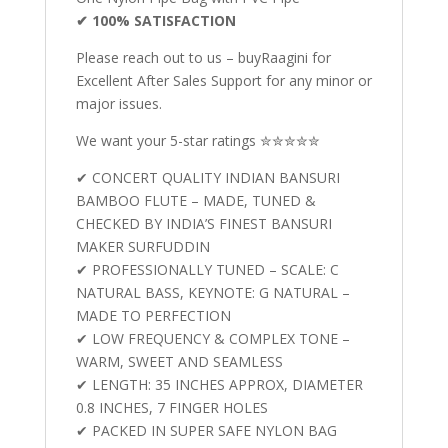
✔ 100% SATISFACTION
Please reach out to us – buyRaagini for
Excellent After Sales Support for any minor or
major issues.
We want your 5-star ratings ✮✮✮✮✮
✔ CONCERT QUALITY INDIAN BANSURI
BAMBOO FLUTE – MADE, TUNED &
CHECKED BY INDIA’S FINEST BANSURI
MAKER SURFUDDIN
✔ PROFESSIONALLY TUNED – SCALE: C
NATURAL BASS, KEYNOTE: G NATURAL –
MADE TO PERFECTION
✔ LOW FREQUENCY & COMPLEX TONE –
WARM, SWEET AND SEAMLESS
✔ LENGTH: 35 INCHES APPROX, DIAMETER
0.8 INCHES, 7 FINGER HOLES
✔ PACKED IN SUPER SAFE NYLON BAG