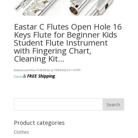
Eastar C Flutes Open Hole 16
Keys Flute for Beginner Kids
Student Flute Instrument
with Fingering Chart,
Cleaning Kit…
Amazon.com Price:
$
149.99
(as of 10/04/2023 21:10 PST-
&
FREE Shipping
.
Details
)
Product categories
Clothes