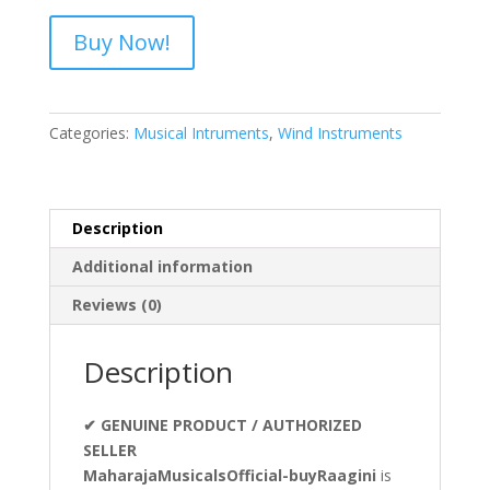
Buy Now!
Categories:
Musical Intruments
,
Wind Instruments
Description
Additional information
Reviews (0)
Description
✔ GENUINE PRODUCT / AUTHORIZED
SELLER
MaharajaMusicalsOfficial-buyRaagini
is