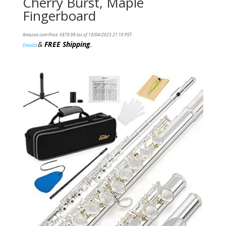
Cherry Burst, Maple
Fingerboard
Amazon.com Price:
$
879.99
(as of 10/04/2023 21:10 PST-
&
FREE Shipping
.
Details
)