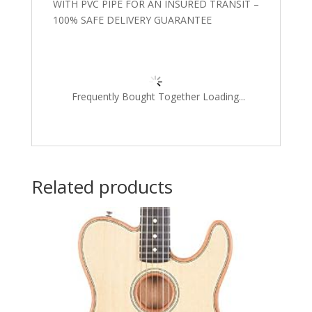
WITH PVC PIPE FOR AN INSURED TRANSIT –
100% SAFE DELIVERY GUARANTEE
Frequently Bought Together Loading...
Related products