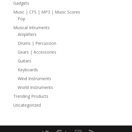
Gadgets
Music | CFS | MP3 | Music Scores
Pop
Musical Intruments
Amplifiers
Drums | Percussion
Gears | Accessories
Guitars
Keyboards
Wind Instruments
World Instruments
Trending Products
Uncategorized