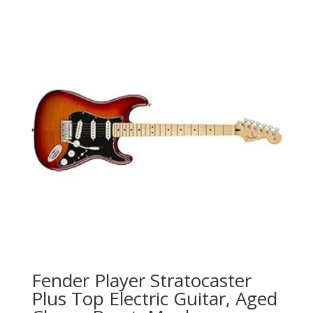
Fender Player Stratocaster
Plus Top Electric Guitar, Aged