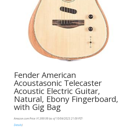
Fender American
Acoustasonic Telecaster
Acoustic Electric Guitar,
Natural, Ebony Fingerboard,
with Gig Bag
Amazon.com Price:
$
1,999.99
(as of 10/04/2023 21:09 PST-
Details
)