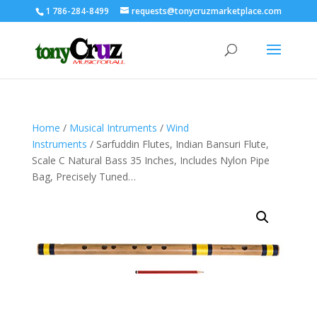
1 786-284-8499
requests@tonycruzmarketplace.com
Home
/
Musical Intruments
/
Wind
Instruments
/ Sarfuddin Flutes, Indian Bansuri Flute,
Scale C Natural Bass 35 Inches, Includes Nylon Pipe
Bag, Precisely Tuned…