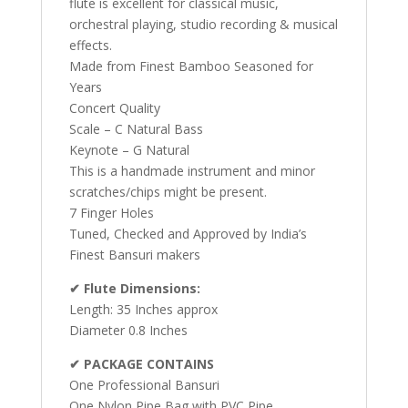
flute is excellent for classical music,
orchestral playing, studio recording & musical
effects.
Made from Finest Bamboo Seasoned for
Years
Concert Quality
Scale – C Natural Bass
Keynote – G Natural
This is a handmade instrument and minor
scratches/chips might be present.
7 Finger Holes
Tuned, Checked and Approved by India’s
Finest Bansuri makers
✔ Flute Dimensions:
Length: 35 Inches approx
Diameter 0.8 Inches
✔ PACKAGE CONTAINS
One Professional Bansuri
One Nylon Pipe Bag with PVC Pipe