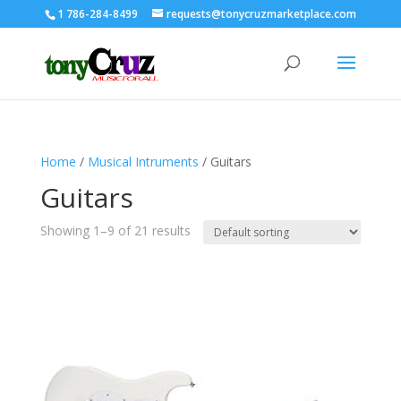
1 786-284-8499
requests@tonycruzmarketplace.com
Home
/
Musical Intruments
/ Guitars
Guitars
Showing 1–9 of 21 results