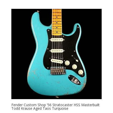
Fender Custom Shop ’56 Stratocaster HSS Masterbuilt
Todd Krause Aged Taos Turquoise