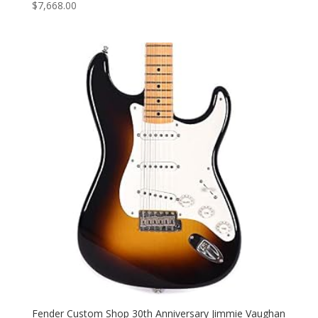
$
7,668.00
Fender Custom Shop 30th Anniversary Jimmie Vaughan