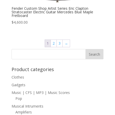
Fender Custom Shop Artist Series Eric Clapton
Stratocaster Electric Guitar Mercedes Blue Maple
Fretboard
$
4,600.00
1
2
3
→
Product categories
Clothes
Gadgets
Music | CFS | MP3 | Music Scores
Pop
Musical Intruments
Amplifiers