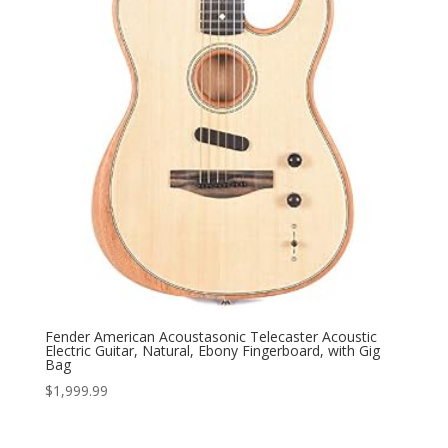
Fender American Acoustasonic Telecaster Acoustic
Electric Guitar, Natural, Ebony Fingerboard, with Gig
Bag
$
1,999.99