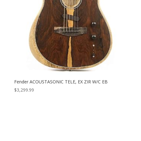
Fender ACOUSTASONIC TELE, EX ZIR W/C EB
$
3,299.99