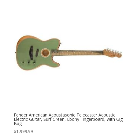
Fender American Acoustasonic Telecaster Acoustic
Electric Guitar, Surf Green, Ebony Fingerboard, with Gig
Bag
$
1,999.99