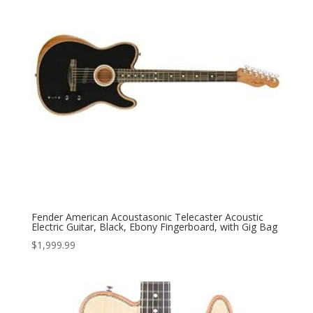
Fender American Acoustasonic Telecaster Acoustic
Electric Guitar, Black, Ebony Fingerboard, with Gig Bag
$
1,999.99