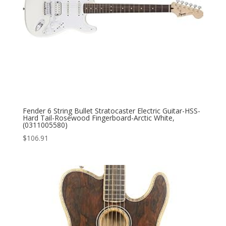
Fender 6 String Bullet Stratocaster Electric Guitar-HSS-
Hard Tail-Rosewood Fingerboard-Arctic White,
(0311005580)
$
106.91