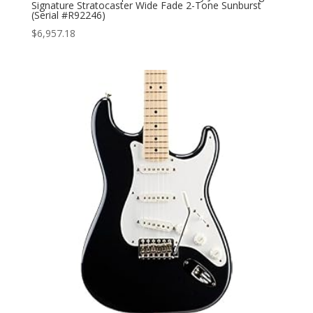
Signature Stratocaster Wide Fade 2-Tone Sunburst
(Serial #R92246)
$
6,957.18