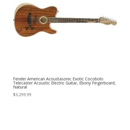
Fender American Acoustasonic Exotic Cocobolo
Telecaster Acoustic Electric Guitar, Ebony Fingerboard,
Natural
$
3,299.99