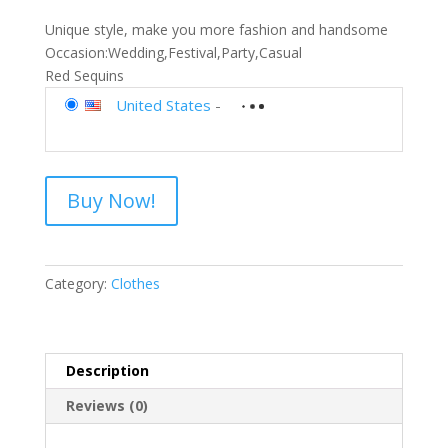
Unique style, make you more fashion and handsome
Occasion:Wedding,Festival,Party,Casual
Red Sequins
United States
-
Buy Now!
Category:
Clothes
Description
Reviews (0)