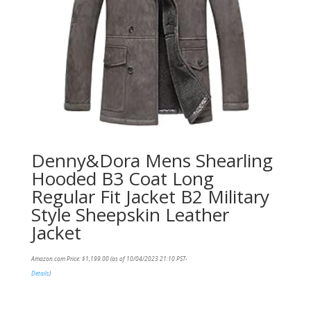
Denny&Dora Mens Shearling
Hooded B3 Coat Long
Regular Fit Jacket B2 Military
Style Sheepskin Leather
Jacket
Amazon.com Price:
$
1,199.00
(as of 10/04/2023 21:10 PST-
Details
)