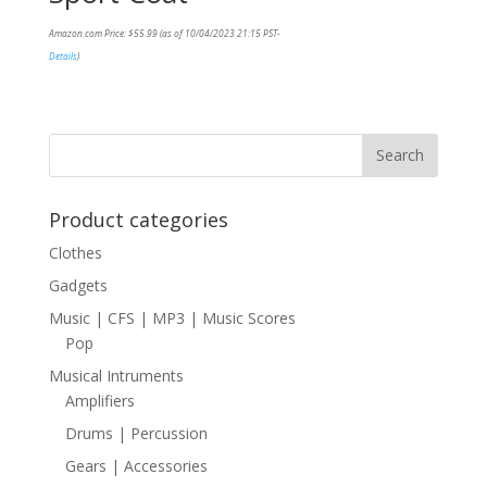
Amazon.com Price:
$
55.99
(as of 10/04/2023 21:15 PST-
Details
)
Product categories
Clothes
Gadgets
Music | CFS | MP3 | Music Scores
Pop
Musical Intruments
Amplifiers
Drums | Percussion
Gears | Accessories