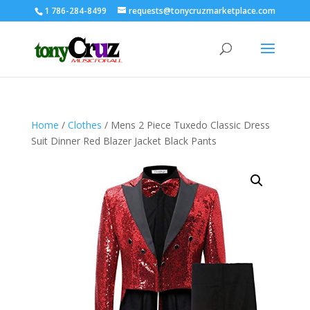
1 786-284-8499
requests@tonycruzmarketplace.com
Home
/
Clothes
/ Mens 2 Piece Tuxedo Classic Dress
Suit Dinner Red Blazer Jacket Black Pants