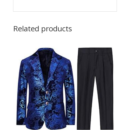
Related products