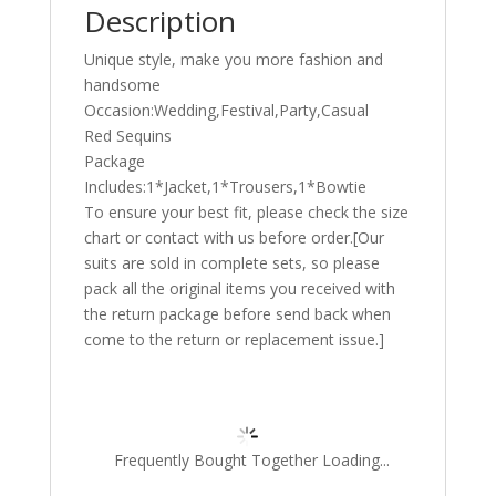
Description
Unique style, make you more fashion and
handsome
Occasion:Wedding,Festival,Party,Casual
Red Sequins
Package
Includes:1*Jacket,1*Trousers,1*Bowtie
To ensure your best fit, please check the size
chart or contact with us before order.[Our
suits are sold in complete sets, so please
pack all the original items you received with
the return package before send back when
come to the return or replacement issue.]
Frequently Bought Together Loading...