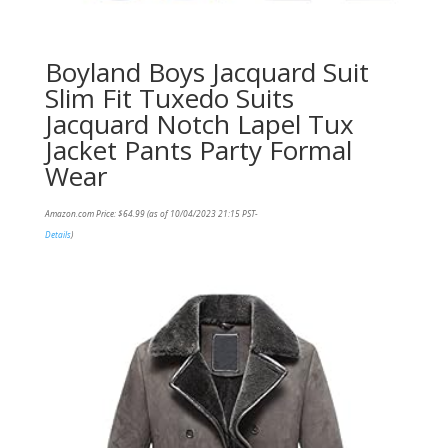
Boyland Boys Jacquard Suit
Slim Fit Tuxedo Suits
Jacquard Notch Lapel Tux
Jacket Pants Party Formal
Wear
Amazon.com Price:
$
64.99
(as of 10/04/2023 21:15 PST-
Details
)