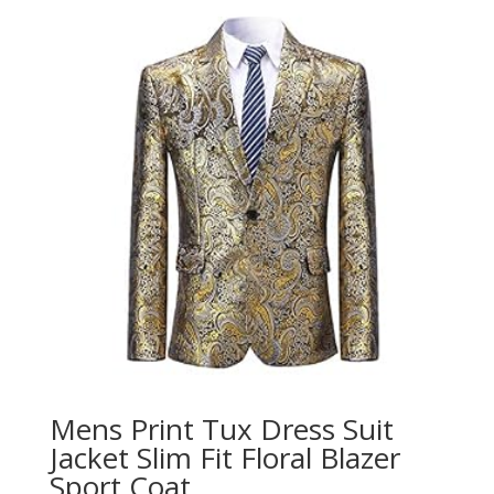
Mens Print Tux Dress Suit
Jacket Slim Fit Floral Blazer
Sport Coat