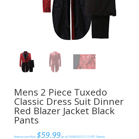
Mens 2 Piece Tuxedo
Classic Dress Suit Dinner
Red Blazer Jacket Black
Pants
$
59.99
Amazon.com Price:
(as of 10/04/2023 21:15 PST-
Details
)