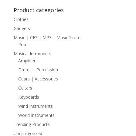
Product categories
Clothes
Gadgets
Music | CFS | MP3 | Music Scores
Pop
Musical Intruments
Amplifiers
Drums | Percussion
Gears | Accessories
Guitars
Keyboards
Wind Instruments
World Instruments
Trending Products
Uncategorized