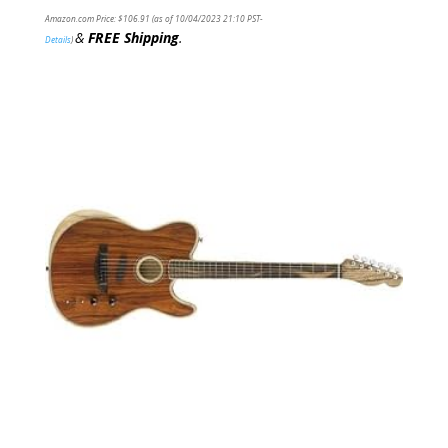
Amazon.com Price:
$
106.91
(as of 10/04/2023 21:10 PST-
&
FREE Shipping
.
Details
)