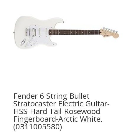
Fender 6 String Bullet
Stratocaster Electric Guitar-
HSS-Hard Tail-Rosewood
Fingerboard-Arctic White,
(0311005580)