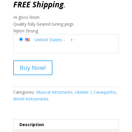
FREE Shipping
.
Hi gloss finish
Quality fully Geared tuning pegs
Nylon Strung
United States
-
Buy Now!
Categories:
Musical Intruments
,
Ukelele | Cavaquinho
,
World Instruments
Description