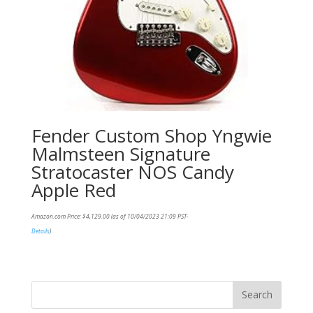
Fender Custom Shop Yngwie
Malmsteen Signature
Stratocaster NOS Candy
Apple Red
Amazon.com Price:
$
4,129.00
(as of 10/04/2023 21:09 PST-
Details
)