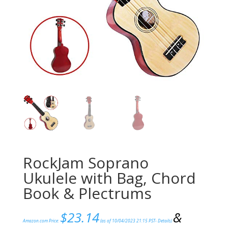
RockJam Soprano
Ukulele with Bag, Chord
Book & Plectrums
$
23.14
&
Amazon.com Price:
(as of 10/04/2023 21:15 PST-
Details
)