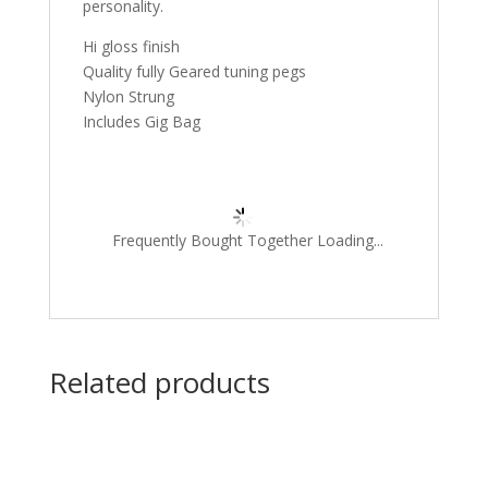
personality.
Hi gloss finish
Quality fully Geared tuning pegs
Nylon Strung
Includes Gig Bag
Frequently Bought Together Loading...
Related products