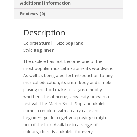
Additional information
Reviews (0)
Description
Color:
Natural
| Size:
Soprano
|
Style:
Beginner
The ukulele has fast become one of the
most popular musical instruments worldwide.
As well as being a perfect introduction to any
musical education, its small body and simple
playing method make for a great hobby
whether it be at home, University or even a
festival. The Martin Smith Soprano ukulele
comes complete with a carry case and
beginners guide to get you playing straight
out of the box. Available in a range of
colours, there is a ukulele for every