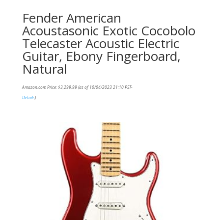
Fender American
Acoustasonic Exotic Cocobolo
Telecaster Acoustic Electric
Guitar, Ebony Fingerboard,
Natural
Amazon.com Price:
$
3,299.99
(as of 10/04/2023 21:10 PST-
Details
)