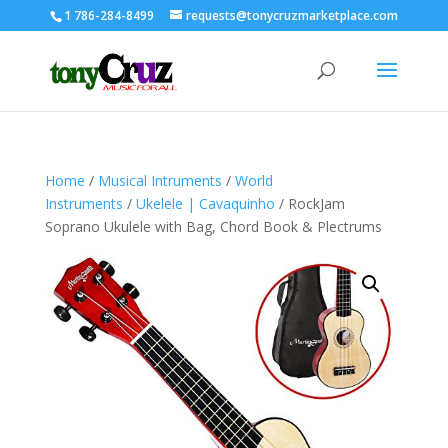
1 786-284-8499
requests@tonycruzmarketplace.com
Home
/
Musical Intruments
/
World
Instruments
/
Ukelele | Cavaquinho
/ RockJam
Soprano Ukulele with Bag, Chord Book & Plectrums