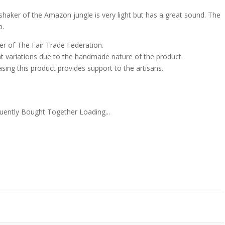
shaker of the Amazon jungle is very light but has a great sound. The
p.
er of The Fair Trade Federation.
ht variations due to the handmade nature of the product.
sing this product provides support to the artisans.
uently Bought Together Loading...