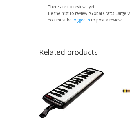
There are no reviews yet.
Be the first to review “Global Crafts Larg
You must be
logged in
to post a review.
Related products