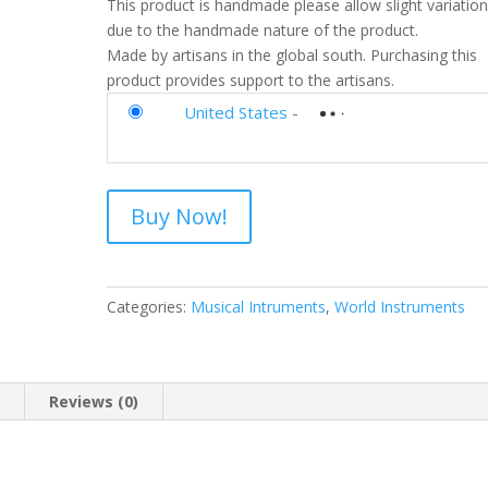
This product is handmade please allow slight variatio
due to the handmade nature of the product.
Made by artisans in the global south. Purchasing this
product provides support to the artisans.
United States
-
Buy Now!
Categories:
Musical Intruments
,
World Instruments
n
Reviews (0)