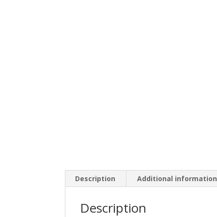
Description
Additional informatio
Description