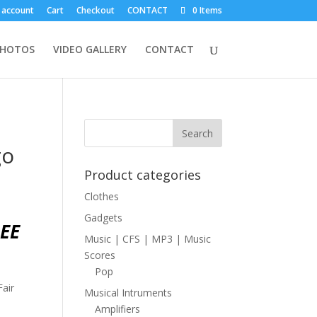
 account
Cart
Checkout
CONTACT
0 Items
PHOTOS
VIDEO GALLERY
CONTACT
go
Product categories
Clothes
Gadgets
EE
Music | CFS | MP3 | Music
Scores
Pop
Fair
Musical Intruments
Amplifiers