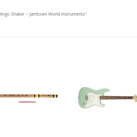
e Wingo Shaker – Jamtown World Instruments”