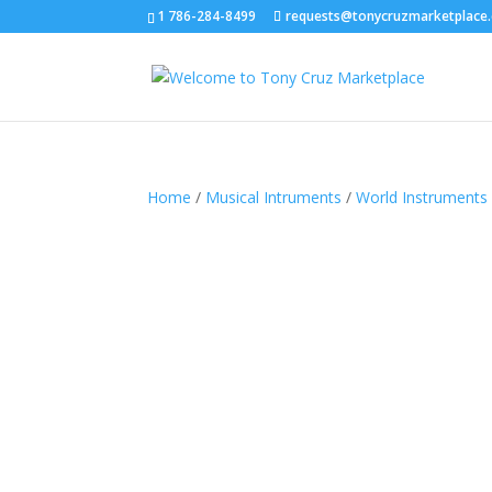
1 786-284-8499
requests@tonycruzmarketplace
Home
/
Musical Intruments
/
World Instruments