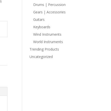
ns
Drums | Percussion
Gears | Accessories
Guitars
Keyboards
Wind Instruments
World Instruments
Trending Products
Uncategorized