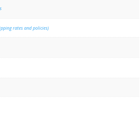
s
ipping rates and policies)