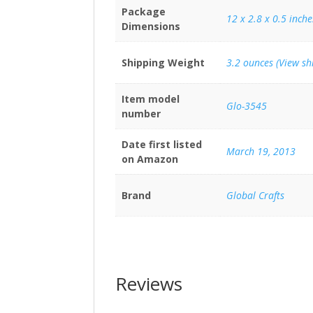
Package
12 x 2.8 x 0.5 inche
Dimensions
Shipping Weight
3.2 ounces (View sh
Item model
Glo-3545
number
Date first listed
March 19, 2013
on Amazon
Brand
Global Crafts
Reviews