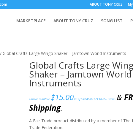
.com
ABOUT TONY CRUZ
My
MARKETPLACE
ABOUT TONY CRUZ
SONG LIST
/ Global Crafts Large Wingo Shaker – Jamtown World Instruments
Global Crafts Large Win
Shaker – Jamtown World
Instruments
$
15.00
&
FR
Amazon.com Price:
(as of 10/04/2023 21:10 PST-
Details
)
Shipping
.
A Fair Trade product distributed by a member of The 
Trade Federation.