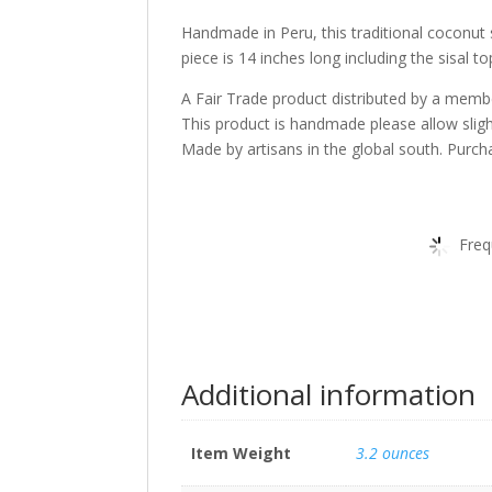
Handmade in Peru, this traditional coconut 
piece is 14 inches long including the sisal to
A Fair Trade product distributed by a memb
This product is handmade please allow slig
Made by artisans in the global south. Purcha
Freq
Additional information
Item Weight
3.2 ounces