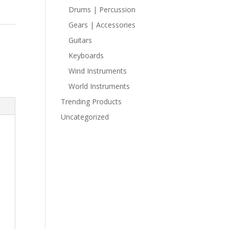
Drums | Percussion
Gears | Accessories
Guitars
Keyboards
Wind Instruments
World Instruments
Trending Products
Uncategorized