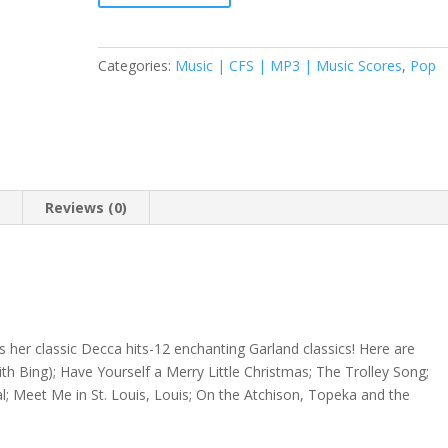
Categories:
Music | CFS | MP3 | Music Scores
,
Pop
n
Reviews (0)
 her classic Decca hits-12 enchanting Garland classics! Here are
h Bing); Have Yourself a Merry Little Christmas; The Trolley Song;
 Meet Me in St. Louis, Louis; On the Atchison, Topeka and the