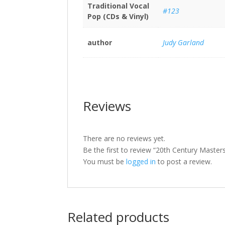
Traditional Vocal
#123
Pop (CDs & Vinyl)
author
Judy Garland
Reviews
There are no reviews yet.
Be the first to review “20th Century Master
You must be
logged in
to post a review.
Related products