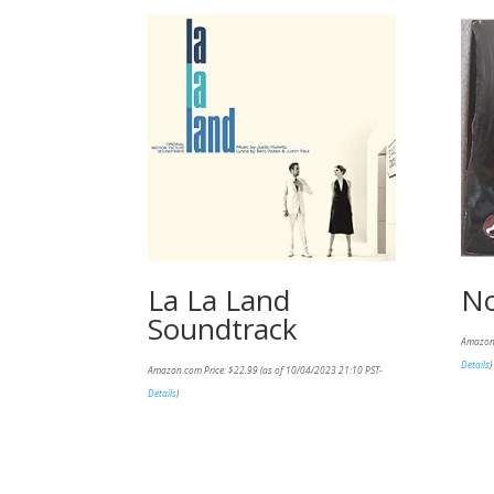
La La Land
No
Soundtrack
Amazon
Details
)
Amazon.com Price:
$
22.99
(as of 10/04/2023 21:10 PST-
Details
)