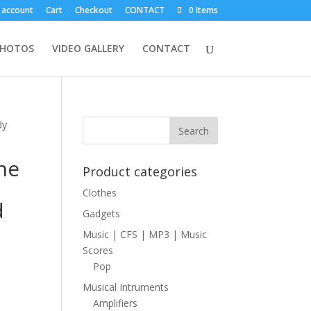
 account
Cart
Checkout
CONTACT
0 Items
PHOTOS
VIDEO GALLERY
CONTACT
dy
he
Product categories
Clothes
d
Gadgets
Music | CFS | MP3 | Music
Scores
Pop
Musical Intruments
Amplifiers