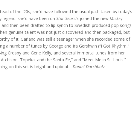
stead of the ’20s, she’d have followed the usual path taken by today’s
ly legend: she’d have been on
Star Search
; joined the new
Mickey
a; and then been drafted to lip-synch to Swedish-produced pop songs.
when genuine talent was not just discovered and then packaged, but
orthy of it. Garland was still a teenager when she recorded some of
uding a number of tunes by George and Ira Gershwin (“I Got Rhythm,”
Bing Crosby and Gene Kelly, and several immortal tunes from her
e Atchison, Topeka, and the Santa Fe,” and “Meet Me in St. Louis.”
ing on this set is bright and upbeat.
–Daniel Durchholz