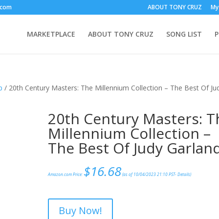
.com
ABOUT TONY CRUZ
My
MARKETPLACE
ABOUT TONY CRUZ
SONG LIST
p
/ 20th Century Masters: The Millennium Collection – The Best Of Ju
20th Century Masters: T
Millennium Collection –
The Best Of Judy Garlan
$
16.68
Amazon.com Price:
(as of 10/04/2023 21:10 PST-
Details
)
Buy Now!