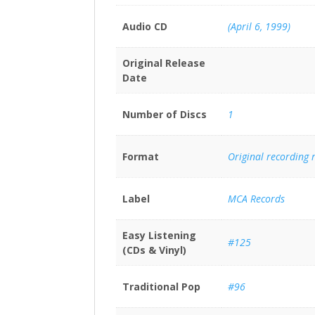
Audio CD
(April 6, 1999)
Original Release
Date
Number of Discs
1
Format
Original recording
Label
MCA Records
Easy Listening
#125
(CDs & Vinyl)
Traditional Pop
#96