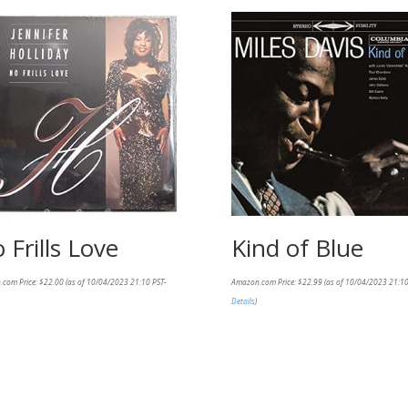
 Frills Love
Kind of Blue
.com Price:
$
22.00
(as of 10/04/2023 21:10 PST-
Amazon.com Price:
$
22.99
(as of 10/04/2023 21:10
Details
)