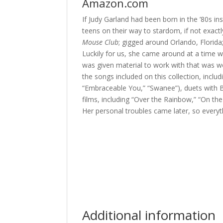
Amazon.com
If Judy Garland had been born in the ’80s in
teens on their way to stardom, if not exact
Mouse Club
; gigged around Orlando, Florid
Luckily for us, she came around at a time 
was given material to work with that was w
the songs included on this collection, incl
“Embraceable You,” “Swanee”), duets with 
films, including “Over the Rainbow,” “On th
Her personal troubles came later, so everyth
Additional information