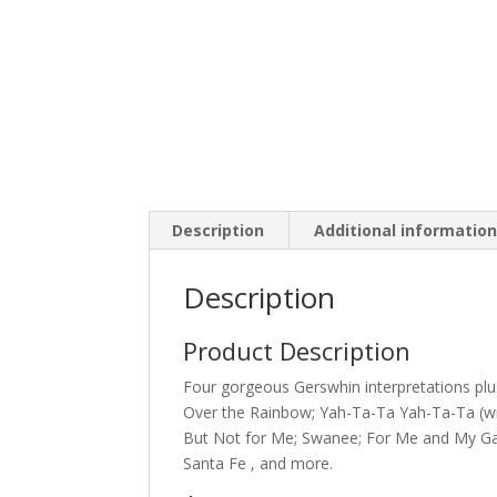
Description
Additional informatio
Description
Product Description
Four gorgeous Gerswhin interpretations plus
Over the Rainbow; Yah-Ta-Ta Yah-Ta-Ta (wit
But Not for Me; Swanee; For Me and My Gal;
Santa Fe , and more.