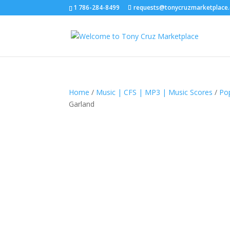
1 786-284-8499
requests@tonycruzmarketplace
Home
/
Music | CFS | MP3 | Music Scores
/
Po
Garland