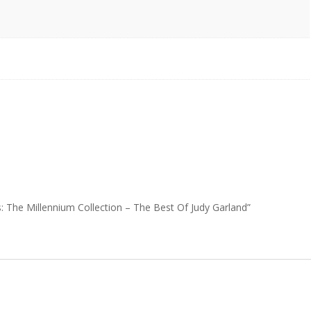
s: The Millennium Collection – The Best Of Judy Garland”