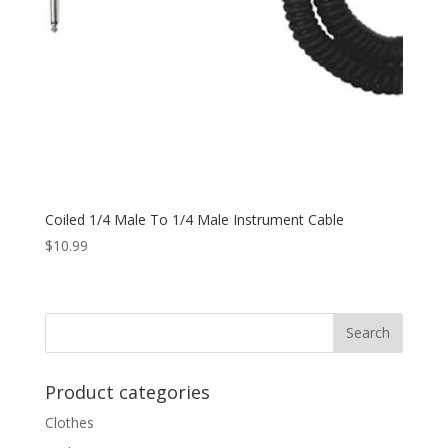
Coiled 1/4 Male To 1/4 Male Instrument Cable
$
10.99
Product categories
Clothes