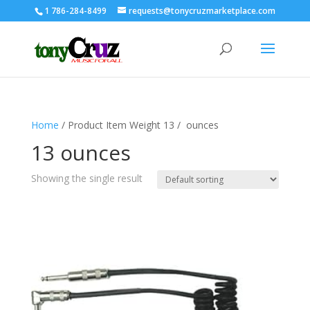
1 786-284-8499
requests@tonycruzmarketplace.com
Home
/ Product Item Weight ‏ / 13 ounces
13 ounces
Showing the single result