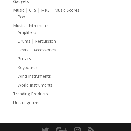
Gadgets
Music | CFS | MP3 | Music Scores
Pop
Musical Intruments
Amplifiers
Drums | Percussion
Gears | Accessories
Guitars
Keyboards
Wind Instruments
World Instruments
Trending Products
Uncategorized